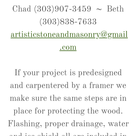
Chad (303)907-3459 ~ Beth
(303)838-7633
artisticstoneandmasonry@gmail
.com
If your project is predesigned
and carpentered by a framer we
make sure the same steps are in
place for protecting the wood.
Flashing, proper drainage, water