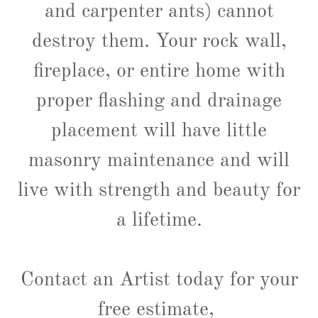
and carpenter ants) cannot
destroy them. Your rock wall,
fireplace, or entire home with
proper flashing and drainage
placement will have little
masonry maintenance and will
live with strength and beauty for
a lifetime.
Contact an Artist today for your
free estimate,