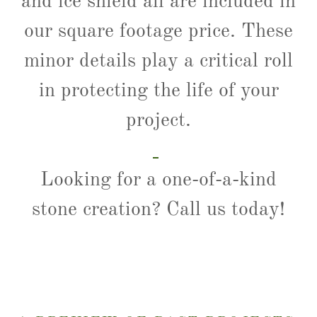
and ice shield all are included in
our square footage price. These
minor details play a critical roll
in protecting the life of your
project.
Looking for a one-of-a-kind
stone creation? Call us today!