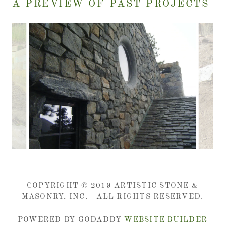
A PREVIEW OF PAST PROJECTS
COPYRIGHT © 2019 ARTISTIC STONE &
MASONRY, INC. - ALL RIGHTS RESERVED.
POWERED BY GODADDY
WEBSITE BUILDER