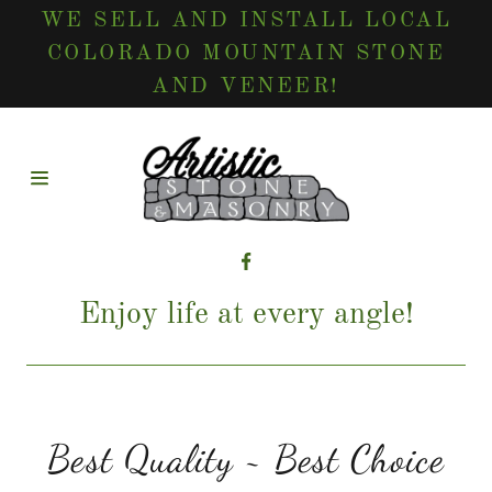
WE SELL AND INSTALL LOCAL
COLORADO MOUNTAIN STONE
AND VENEER!
HOME
CONTACT
US
SERVICES
Enjoy life at every angle!
GALLERY
TESTIMONIALS
Best Quality ~ Best Choice