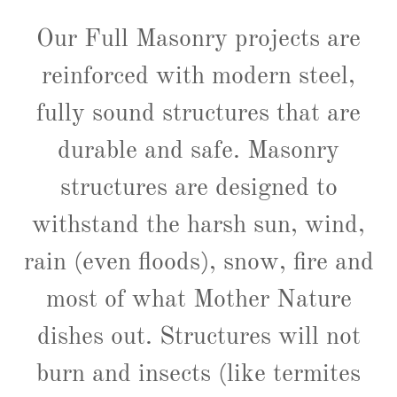
Our Full Masonry projects are
reinforced with modern steel,
fully sound structures that are
durable and safe. Masonry
structures are designed to
withstand the harsh sun, wind,
rain (even floods), snow, fire and
most of what Mother Nature
dishes out. Structures will not
burn and insects (like termites